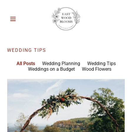
WEDDING TIPS
All Posts
Wedding Planning
Wedding Tips
Weddings on a Budget
Wood Flowers