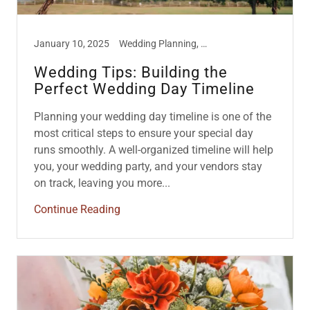
January 10, 2025
Wedding Planning, Wedding Tips
Wedding Tips: Building the
Perfect Wedding Day Timeline
Planning your wedding day timeline is one of the
most critical steps to ensure your special day
runs smoothly. A well-organized timeline will help
you, your wedding party, and your vendors stay
on track, leaving you more...
Continue Reading