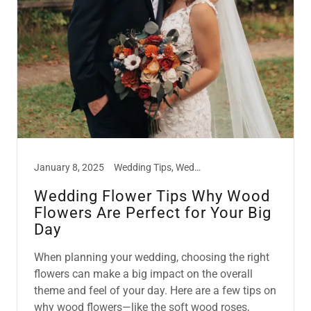
January 8, 2025
Wedding Tips, Weddings on a Budget, Wood Flowers
Wedding Flower Tips Why Wood
Flowers Are Perfect for Your Big
Day
When planning your wedding, choosing the right
flowers can make a big impact on the overall
theme and feel of your day. Here are a few tips on
why wood flowers—like the soft wood roses,