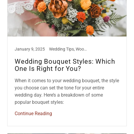
January 9, 2025
Wedding Tips, Wood Flowers
Wedding Bouquet Styles: Which
One Is Right for You?
When it comes to your wedding bouquet, the style
you choose can set the tone for your entire
wedding day. Here’s a breakdown of some
popular bouquet styles:
Continue Reading